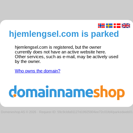
hjemlengsel.com is parked
hjemlengsel.com is registered, but the owner
currently does not have an active website here.
Other services, such as e-mail, may be actively used
by the owner.
Who owns the domain?
Domeneshop AS © 2026
·
Request ID: 59c9cbfa91127d19925904ee72c01fd4/parkedweb01